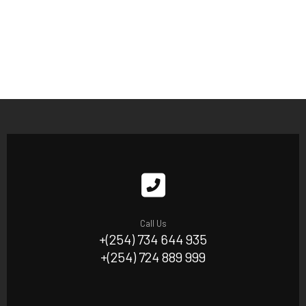
Call Us
+(254) 734 644 935
+(254) 724 889 999