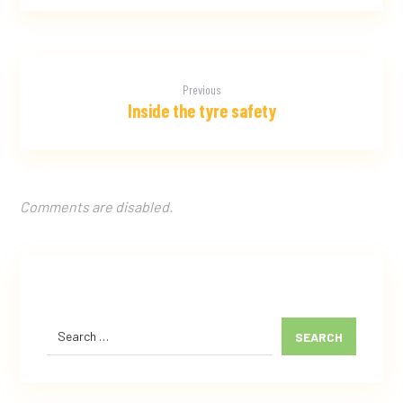
Previous
Inside the tyre safety
Comments are disabled.
SEARCH