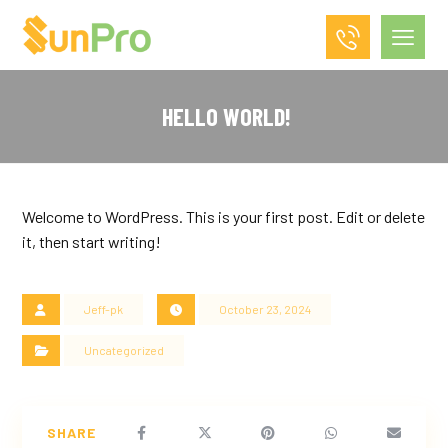
HELLO WORLD!
Welcome to WordPress. This is your first post. Edit or delete
it, then start writing!
Jeff-pk
October 23, 2024
Uncategorized