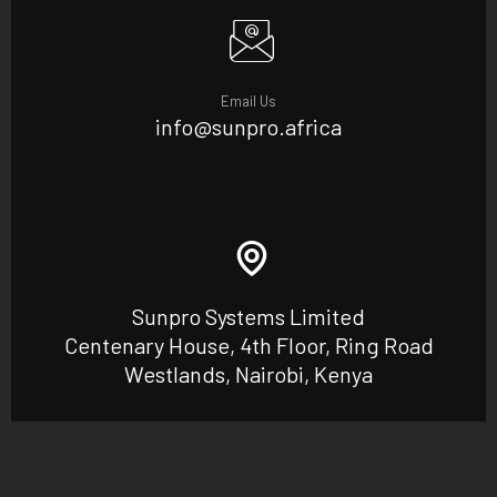
Email Us
info@sunpro.africa
Sunpro Systems Limited
Centenary House, 4th Floor, Ring Road
Westlands, Nairobi, Kenya