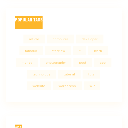
POPULAR TAGS
article
computer
developer
famous
interview
it
learn
money
photography
post
seo
technology
tutorial
tuts
website
wordpress
WP
ADS