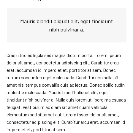
Mauris blandit aliquet elit, eget tincidunt
nibh pulvinar a.
Cras ultricies ligula sed magna dictum porta. Lorem ipsum
dolor sit amet, consectetur adipiscing elit. Curabitur arcu
erat, accumsan id imperdiet et, porttitor at sem. Donec
rutrum congue leo eget malesuada. Curabitur non nulla sit
amet nisl tempus convallis quis ac lectus. Donec sollicitudin
molestie malesuada. Mauris blandit aliquet elit, eget
tincidunt nibh pulvinar a. Nulla quis lorem ut libero malesuada
feugiat. Vestibulum ac diam sit amet quam vehicula
elementum sed sit amet dui. Lorem ipsum dolor sit amet,
consectetur adipiscing elit. Curabitur arcu erat, accumsan id
imperdiet et, porttitor at sem.