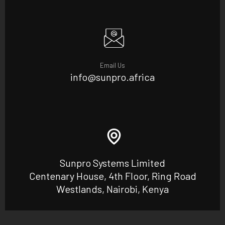
Email Us
info@sunpro.africa
Sunpro Systems Limited
Centenary House, 4th Floor, Ring Road
Westlands, Nairobi, Kenya