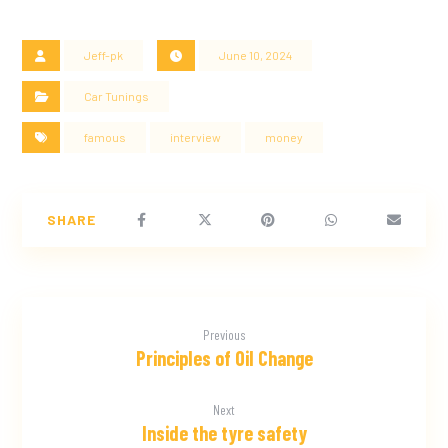
Jeff-pk
June 10, 2024
Car Tunings
famous
interview
money
Previous
Principles of Oil Change
Next
Inside the tyre safety