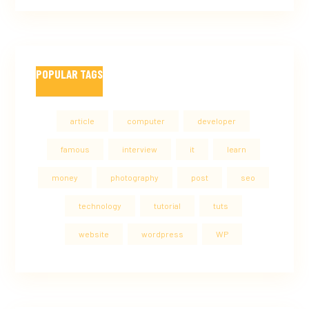
POPULAR TAGS
article
computer
developer
famous
interview
it
learn
money
photography
post
seo
technology
tutorial
tuts
website
wordpress
WP