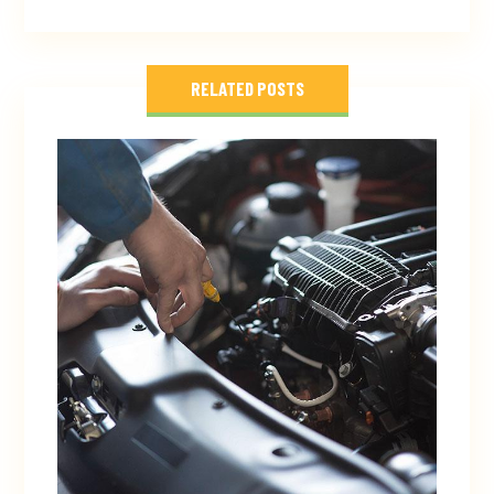
RELATED POSTS