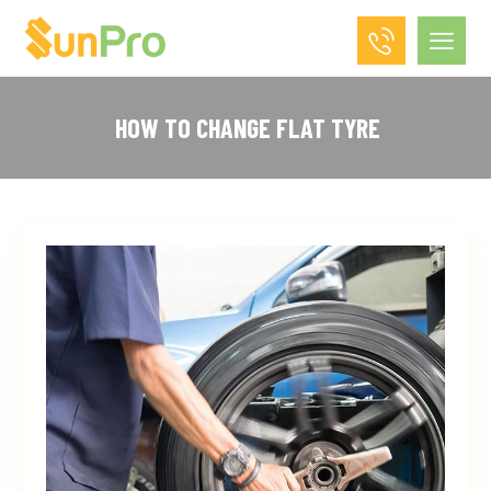
HOW TO CHANGE FLAT TYRE