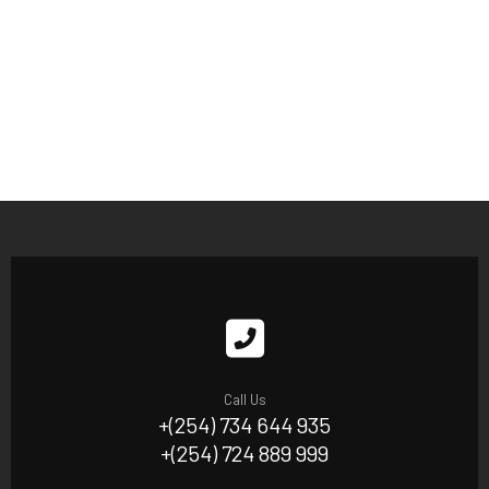
Call Us
+(254) 734 644 935
+(254) 724 889 999