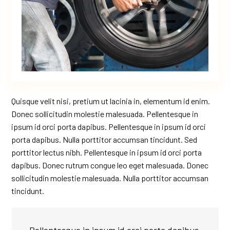
Quisque velit nisi, pretium ut lacinia in, elementum id enim.
Donec sollicitudin molestie malesuada. Pellentesque in
ipsum id orci porta dapibus. Pellentesque in ipsum id orci
porta dapibus. Nulla porttitor accumsan tincidunt. Sed
porttitor lectus nibh. Pellentesque in ipsum id orci porta
dapibus. Donec rutrum congue leo eget malesuada. Donec
sollicitudin molestie malesuada. Nulla porttitor accumsan
tincidunt.