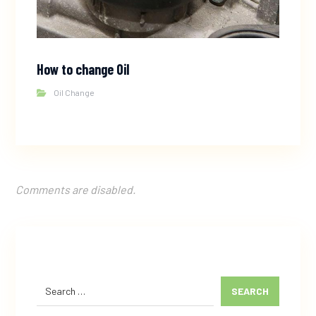
How to change Oil
Oil Change
Comments are disabled.
SEARCH