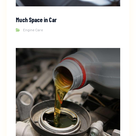
Much Space in Car
Engine Care