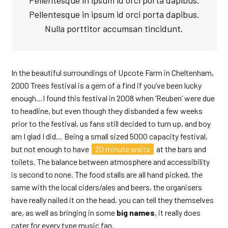
Pellentesque in ipsum id orci porta dapibus.
Pellentesque in ipsum id orci porta dapibus.
Nulla porttitor accumsan tincidunt.
In the beautiful surroundings of Upcote Farm in Cheltenham,
2000 Trees festival is a gem of a find if you’ve been lucky
enough…I found this festival in 2008 when ‘Reuben’ were due
to headline, but even though they disbanded a few weeks
prior to the festival, us fans still decided to turn up, and boy
am I glad I did… Being a small sized 5000 capacity festival,
but not enough to have
20 minute waits
at the bars and
toilets. The balance between atmosphere and accessibility
is second to none. The food stalls are all hand picked, the
same with the local ciders/ales and beers, the organisers
have really nailed it on the head, you can tell they themselves
are, as well as bringing in some
big names
, it really does
cater for every type music fan.